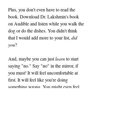
Plus, you don't even have to read the 
book. Download Dr. Lakshmin's book 
on Audible and listen while you walk the 
dog or do the dishes. You didn't think 
that I would add more to your list, 
did 
you
? 
And, maybe you can just
 learn 
to start 
saying "no." Say "no" in the mirror, if 
you must! It will feel uncomfortable at 
first. It will feel like you're doing 
something wrong. You might even feel 
guilty. But tolerate the guilt. It's okay. It 
might just let your over-booked friend(s) 
off the hook, too! 
As always, thank you for doing this with 
me! 