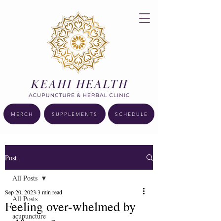
MERCH
SUPPLEMENTS
SCHEDULE
Post
All Posts
Sep 20, 2023
3 min read
All Posts
Feeling over-whelmed by
acupuncture