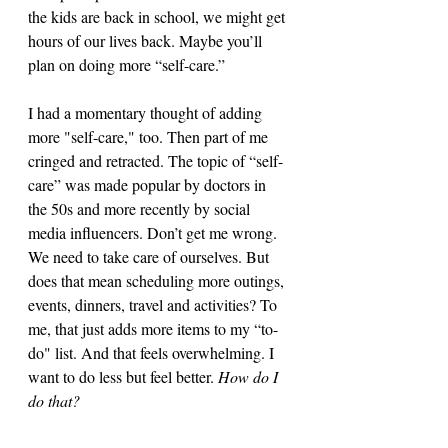
the kids are back in school, we might get 
hours of our lives back. Maybe you’ll 
plan on doing more “self-care.”
I had a momentary thought of adding 
more "self-care," too. Then part of me 
cringed and retracted. The topic of “self-
care” was made popular by doctors in 
the 50s and more recently by social 
media influencers. Don’t get me wrong. 
We need to take care of ourselves. But 
does that mean scheduling more outings, 
events, dinners, travel and activities? To 
me, that just adds more items to my “to-
do" list. And that feels overwhelming. I 
want to do less but feel better. 
How do I 
do that? 