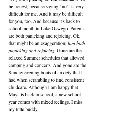
be honest, because saying "no"  is very 
difficult for me. And it may be difficult 
for you, too. And because it's back to 
school month in Lake Oswego. Parents 
are both panicking and rejoicing. Ok, 
that might be an exaggeration; 
Iam both 
panicking and rejoicing
. Gone are the 
relaxed Summer schedules that allowed 
camping and concerts. And gone are the 
Sunday evening bouts of anxiety that I 
had when scrambling to find consistent 
childcare. Although I am happy that 
Maya is back in school, a new school 
year comes with mixed feelings. I miss 
my little buddy.