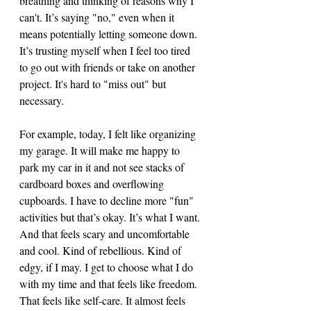
breathing and thinking of reasons why I 
can't. It’s saying "no," even when it 
means potentially letting someone down. 
It’s trusting myself when I feel too tired 
to go out with friends or take on another 
project. It's hard to "miss out" but 
necessary. 
For example, today, I felt like organizing 
my garage. It will make me happy to 
park my car in it and not see stacks of 
cardboard boxes and overflowing 
cupboards. I have to decline more "fun" 
activities but that’s okay. It’s what I want. 
And that feels scary and uncomfortable 
and cool. Kind of rebellious. Kind of 
edgy, if I may. I get to choose what I do 
with my time and that feels like freedom. 
That feels like self-care. It almost feels 