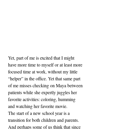
Yet, part of me is excited that I might 
have more time to myself or at least more 
focused time at work, without my little 
“helper” in the office. Yet that same part 
of me misses checking on Maya between 
patients while she expertly juggles her 
favorite activities: coloring, humming 
and watching her favorite movie.
The start of a new school year is a 
transition for both children and parents. 
And perhaps some of us think that since 