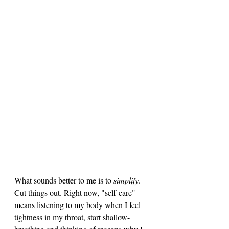
What sounds better to me is to 
simplify
. 
Cut things out. Right now, "self-care" 
means listening to my body when I feel 
tightness in my throat, start shallow-