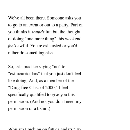
We've all been there. Someone asks you 
to go to an event or out to a party. Part of 
you thinks it 
sounds
 fun but the thought 
of doing "one more thing" this weekend 
feels
 awful. You're exhausted or you'd 
rather do something else.
So, let's practice saying "no" to 
"extracurriculars" that you just don't feel 
like doing. And, as a member of the 
"Drug-free Class of 2000," I feel 
specifically qualified to give you this 
permission. (And no, you don't need my 
permission or a t-shirt.)
Why am I picking on full calendars? To 