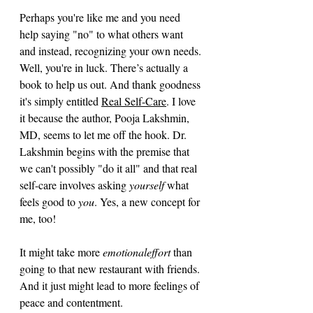
Perhaps you're like me and you need 
help saying "no" to what others want 
and instead, recognizing your own needs. 
Well, you're in luck. There’s actually a 
book to help us out. And thank goodness 
it's simply entitled 
Real Self-Care
. I love 
it because the author, Pooja Lakshmin, 
MD, seems to let me off the hook. Dr. 
Lakshmin begins with the premise that 
we can't possibly "do it all" and that real 
self-care involves asking 
yourself
 what 
feels good to 
you
. Yes, a new concept for 
me, too!
It might take more 
emotionaleffort
 than 
going to that new restaurant with friends. 
And it just might lead to more feelings of 
peace and contentment.