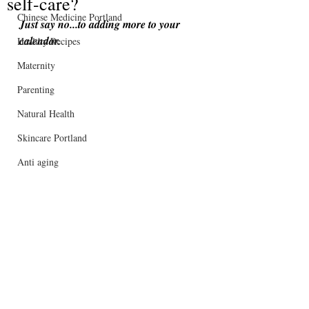
self-care?
Chinese Medicine Portland
Just say no...to adding more to your 
calendar.
Healthy Recipes
Maternity
Parenting
Natural Health
Skincare Portland
Anti aging