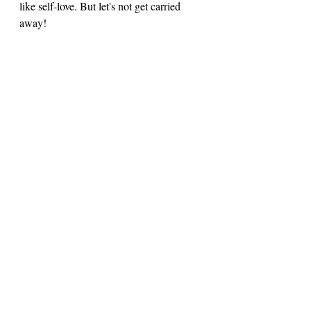
like self-love. But let's not get carried 
away! 