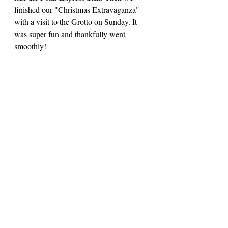
finished our "Christmas Extravaganza" 
with a visit to the Grotto on Sunday. It 
was super fun and thankfully went 
smoothly! 