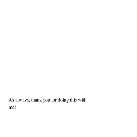
As always, thank you for doing this with 
me! 