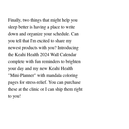
Finally, two things that might help you 
sleep better is having a place to write 
down and organize your schedule. Can 
you tell that I'm excited to share my 
newest products with you? Introducing 
the Keahi Health 2024 Wall Calendar 
complete with fun reminders to brighten 
your day and my new Keahi Health 
"Mini-Planner" with mandala coloring 
pages for stress-relief. You can purchase 
these at the clinic or I can ship them right 
to you!