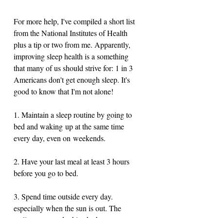
For more help, I've compiled a short list 
from the National Institutes of Health 
plus a tip or two from me. Apparently, 
improving sleep health is a something 
that many of us should strive for: 1 in 3 
Americans don't get enough sleep. It's 
good to know that I'm not alone! 
1. Maintain a sleep routine by going to 
bed and waking up at the same time 
every day, even on weekends. 
2. Have your last meal at least 3 hours 
before you go to bed. 
3. Spend time outside every day. 
especially when the sun is out. The 