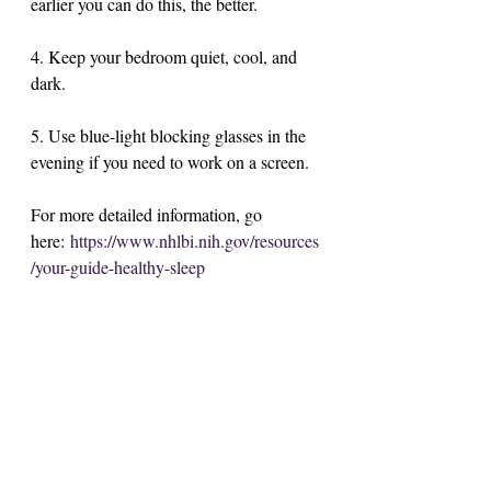
earlier you can do this, the better. 
4. Keep your bedroom quiet, cool, and 
dark.
5. Use blue-light blocking glasses in the 
evening if you need to work on a screen. 
For more detailed information, go 
here: 
https://www.nhlbi.nih.gov/resources
/your-guide-healthy-sleep