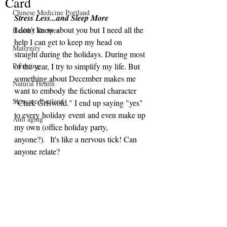
Card
Chinese Medicine Portland
Stress Less...and Sleep More
I don't know about you but I need all the 
Healthy Recipes
help I can get to keep my head on 
Maternity
straight during the holidays. During most 
Parenting
of the year, I try to simplify my life. But 
something about December makes me 
Natural Health
want to embody the fictional character 
Skincare Portland
"Clark Griswold." I end up saying "yes" 
to every holiday event and even make up 
Anti aging
my own (office holiday party, 
anyone?).  It's like a nervous tick! Can 
anyone relate?