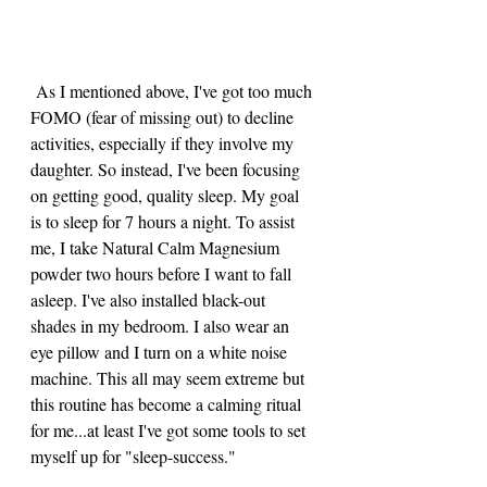
 As I mentioned above, I've got too much 
FOMO (fear of missing out) to decline 
activities, especially if they involve my 
daughter. So instead, I've been focusing 
on getting good, quality sleep. My goal 
is to sleep for 7 hours a night. To assist 
me, I take Natural Calm Magnesium 
powder two hours before I want to fall 
asleep. I've also installed black-out 
shades in my bedroom. I also wear an 
eye pillow and I turn on a white noise 
machine. This all may seem extreme but 
this routine has become a calming ritual 
for me...at least I've got some tools to set 
myself up for "sleep-success."