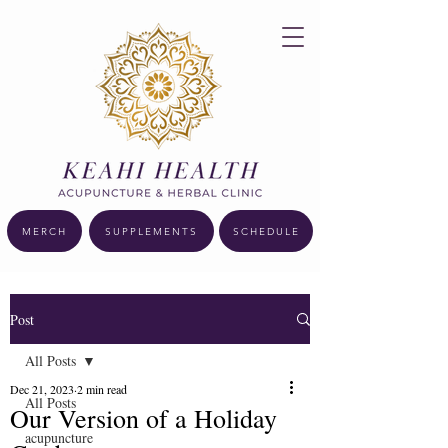
MERCH
SUPPLEMENTS
SCHEDULE
Post
All Posts
Dec 21, 2023
2 min read
All Posts
Our Version of a Holiday
acupuncture