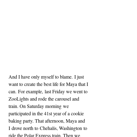
And I have only myself to blame. I just 
want to create the best life for Maya that I 
can. For example, last Friday we went to 
ZooLights and rode the carousel and 
train. On Saturday morning we 
participated in the 41st year of a cookie 
baking party. That afternoon, Maya and 
I drove north to Chehalis, Washington to 
ride the Polar Express train. Then we 