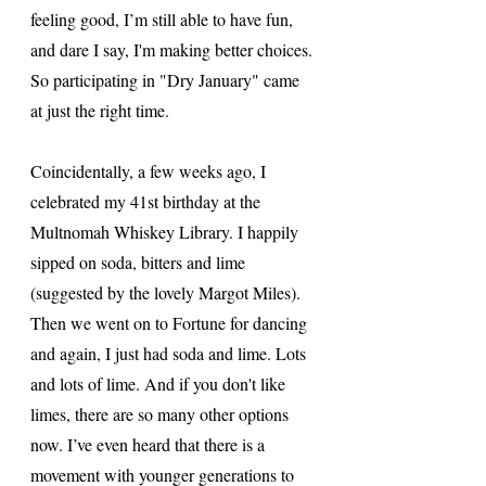
feeling good, I’m still able to have fun, 
and dare I say, I'm making better choices. 
So participating in "Dry January" came 
at just the right time. 
Coincidentally, a few weeks ago, I 
celebrated my 41st birthday at the 
Multnomah Whiskey Library. I happily 
sipped on soda, bitters and lime 
(suggested by the lovely Margot Miles). 
Then we went on to Fortune for dancing 
and again, I just had soda and lime. Lots 
and lots of lime. And if you don't like 
limes, there are so many other options 
now. I’ve even heard that there is a 
movement with younger generations to 