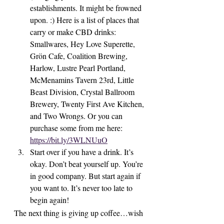
establishments. It might be frowned 
upon. :) Here is a list of places that 
carry or make CBD drinks: 
Smallwares, Hey Love Superette, 
Grön Cafe, Coalition Brewing, 
Harlow, Lustre Pearl Portland, 
McMenamins Tavern 23rd, Little 
Beast Division, Crystal Ballroom 
Brewery, Twenty First Ave Kitchen, 
and Two Wrongs. Or you can 
purchase some from me here: 
https://bit.ly/3WLNUuO
Start over if you have a drink. It’s 
okay. Don’t beat yourself up. You’re 
in good company. But start again if 
you want to. It’s never too late to 
begin again!
The next thing is giving up coffee…wish 