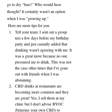
go to dry “bars!” Who would have 
thought? It certainly wasn’t an option 
when I was "growing up."
 Here are more tips for you:
Tell your team: I sent out a group 
text a few days before my birthday 
party and just casually added that 
drinking wasn’t agreeing with me. It 
was a great move because no one 
pressured me to drink. This was not 
the case other times that I’ve gone 
out with friends when I was 
abstaining. 
CBD drinks at restaurants are 
becoming more common and they 
are great! Yes, I sell them at my 
clinic but I don’t advise BYOC 
(bringing your own CBD) to 