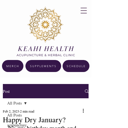
MERCH
SUPPLEMENTS
SCHEDULE
Post
All Posts
Feb 2, 2023
2 min read
All Posts
Happy Dry January?
acupuncture
It’s my birthday month and 