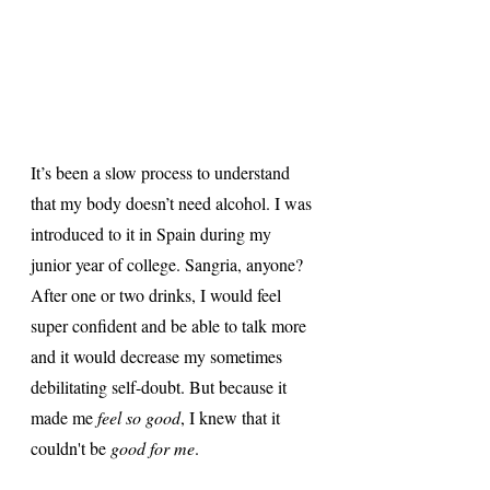
It’s been a slow process to understand 
that my body doesn’t need alcohol. I was 
introduced to it in Spain during my 
junior year of college. Sangria, anyone? 
After one or two drinks, I would feel 
super confident and be able to talk more 
and it would decrease my sometimes 
debilitating self-doubt. But because it 
made me 
feel so good
, I knew that it 
couldn't be 
good for me
. 