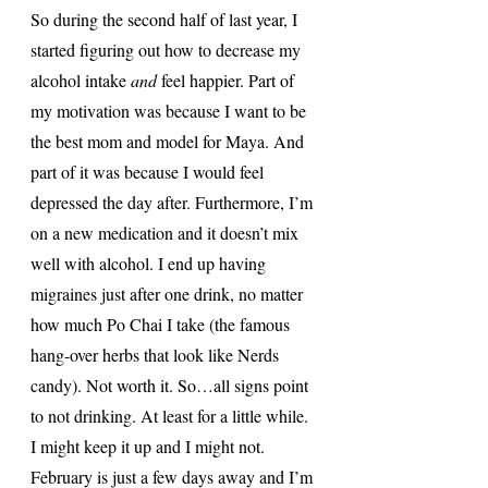
So during the second half of last year, I 
started figuring out how to decrease my 
alcohol intake 
and
 feel happier. Part of 
my motivation was because I want to be 
the best mom and model for Maya. And 
part of it was because I would feel 
depressed the day after. Furthermore, I’m 
on a new medication and it doesn’t mix 
well with alcohol. I end up having 
migraines just after one drink, no matter 
how much Po Chai I take (the famous 
hang-over herbs that look like Nerds 
candy). Not worth it. So…all signs point 
to not drinking. At least for a little while. 
I might keep it up and I might not. 
February is just a few days away and I’m 