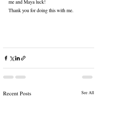
me and Maya luck! 
Thank you for doing this with me. 
Recent Posts
See All