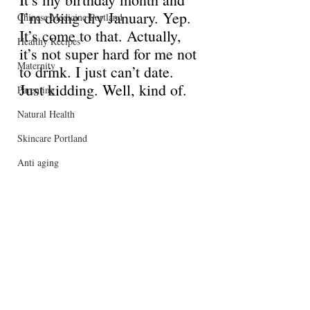
I’m doing dry January. Yep. 
Chinese Medicine Portland
It’s come to that. Actually, 
Healthy Recipes
it’s not super hard for me not 
Maternity
to drink. I just can’t date. 
Just kidding. Well, kind of. 
Parenting
Natural Health
Skincare Portland
Anti aging