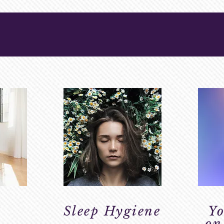
HEALTH
3
Sleep Hygiene
Yo
on