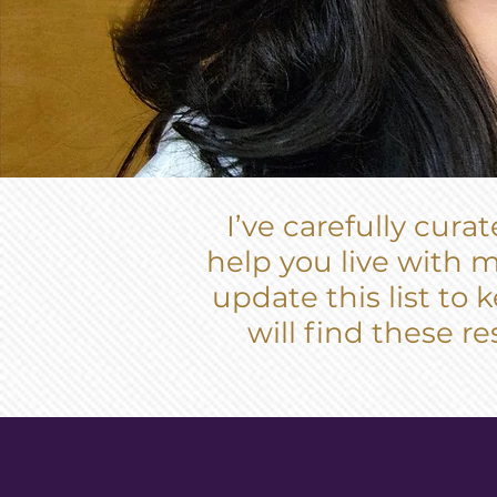
I’ve carefully cur
help you live with m
update this list to
will find these re
MINDFUL REA