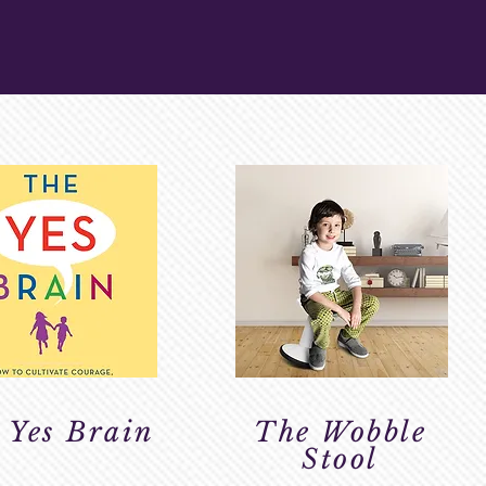
 Yes Brain
The Wobble
Stool