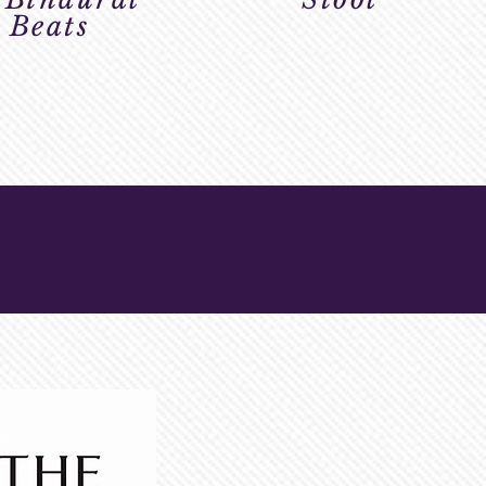
Beats