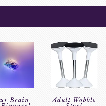
ur Brain
Adult Wobble
 Binaural
Stool