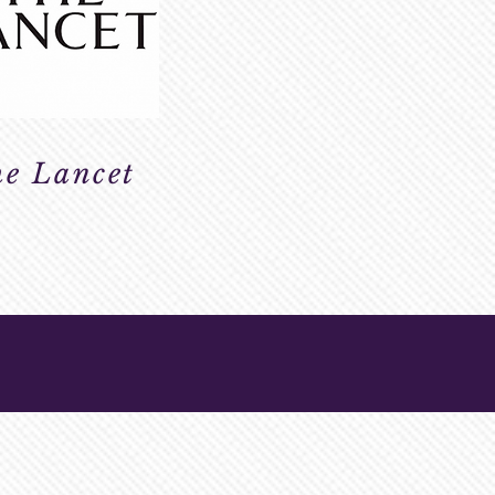
e Lancet