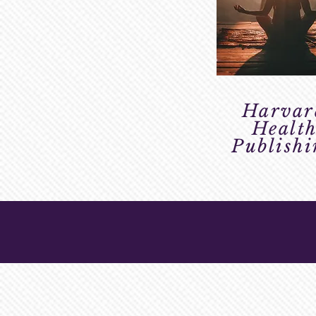
Harvar
Healt
Publish
VIDEO LIBRA