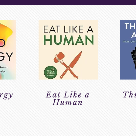
rgy
Eat Like a
Thi
Human