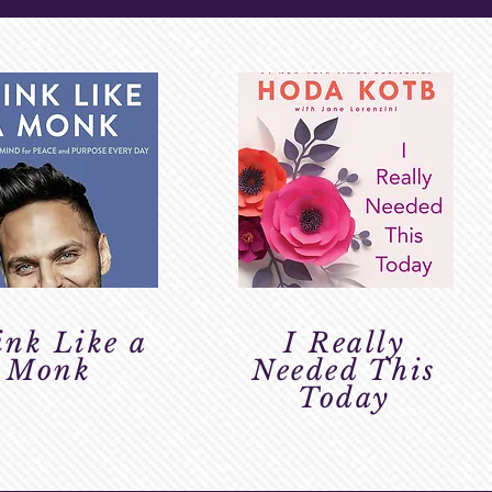
nk Like a
I Really
Monk
Needed This
Today