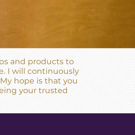
pps and products to
. I will continuously
 My hope is that you
 being your trusted