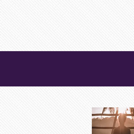
TRUSTED HEA
INFORMATION