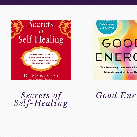
Secrets of
Good Ene
Self-Healing