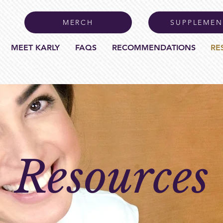
MERCH
SUPPLEMEN
MEET KARLY
FAQS
RECOMMENDATIONS
RE
Resources