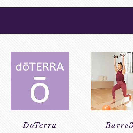
WELLNESS & 
DoTerra
Barre