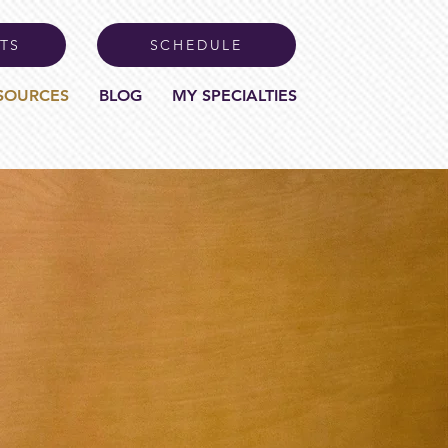
TS
SCHEDULE
SOURCES
BLOG
MY SPECIALTIES