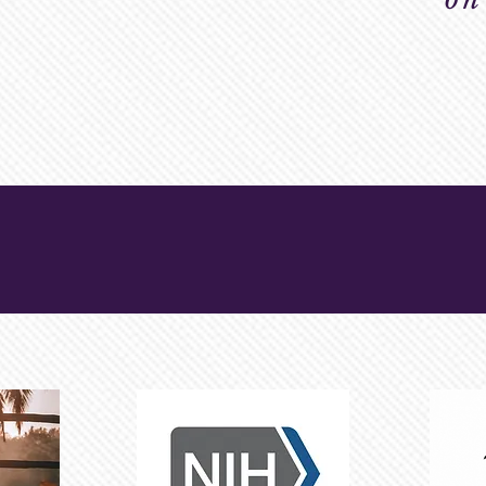
LTH
 & RESOURCES