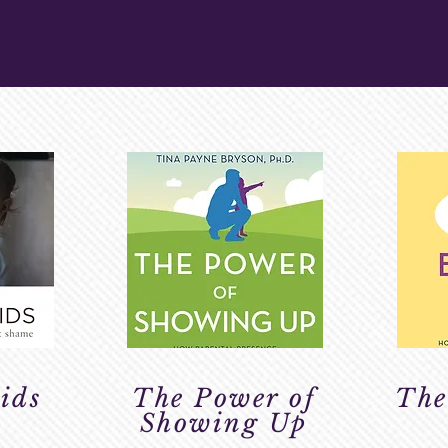
ESOURCES
ids
The Power of
The
Showing Up