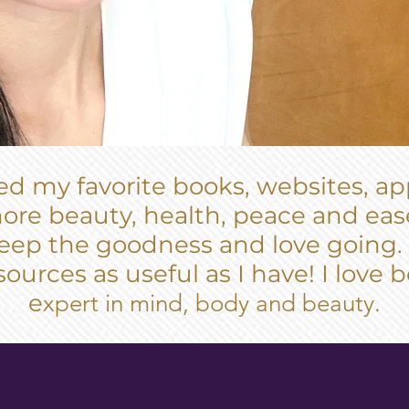
ated my favorite books, websites, a
ore beauty, health, peace and ease
 keep the goodness and love going.
sources as useful as I have! I love
e
xpert in mind, body and beauty.
DING