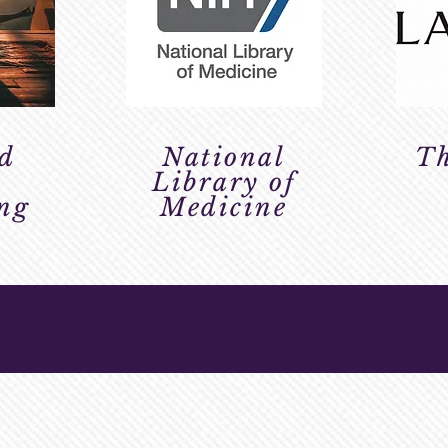
d
National
Th
h
Library of
ing
Medicine
RY