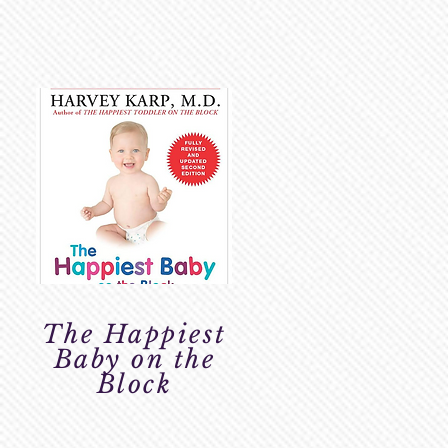
The Happiest
Baby on the
Block