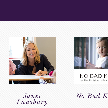
PARENTING R
Janet
No Bad K
Lansbury