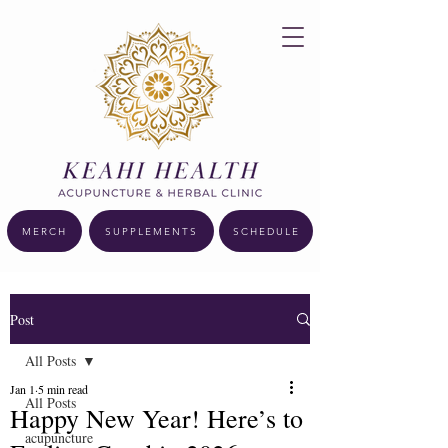
MERCH
SUPPLEMENTS
SCHEDULE
Post
All Posts
Jan 1
5 min read
All Posts
Happy New Year! Here’s to
acupuncture