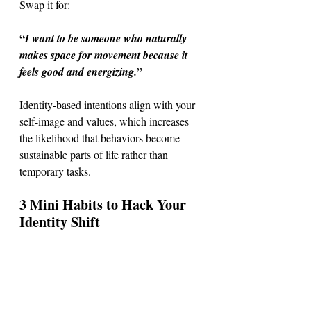
Swap it for: 
“
I want to be someone who naturally 
makes space for movement because it 
”
feels good and energizing.
Identity-based intentions align with your 
self-image and values, which increases 
the likelihood that behaviors become 
sustainable parts of life rather than 
temporary tasks.
3 Mini Habits to Hack Your 
Identity Shift