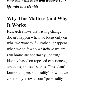
who you want to be and leading your 
life with this identity
. 
Why This Matters (and Why 
It Works)
Research shows that lasting change 
doesn’t happen when we focus only on 
what we want to 
do
. Rather, it
 happens 
when we shift who we 
believe
 we are. 
Our brains are constantly updating 
identity based on repeated experiences, 
emotions, and self-stories. This "data" 
forms our "personal reality" or what we 
commonly know as our "personality."