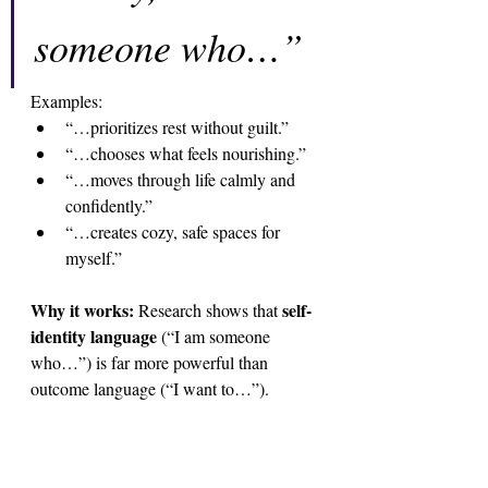
someone who…”
Examples:
“…prioritizes rest without guilt.”
“…chooses what feels nourishing.”
“…moves through life calmly and 
confidently.”
“…creates cozy, safe spaces for 
myself.”
Why it works: 
self-
Research shows that 
identity language
 (“I am someone 
who…”) is far more powerful than 
outcome language (“I want to…”). 