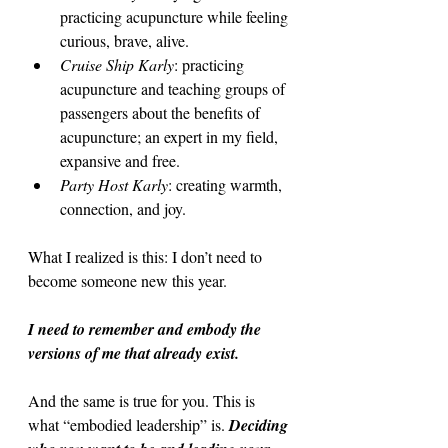
practicing acupuncture while feeling 
curious, brave, alive.
Cruise Ship Karly
: practicing 
acupuncture and teaching groups of 
passengers about the benefits of 
acupuncture; an expert in my field, 
expansive and free. 
Party Host Karly
: creating warmth, 
connection, and joy.
What I realized is this: I don’t need to 
become someone new this year.
I need to remember and embody the 
versions of me that already exist.
And the same is true for you. This is 
what “embodied leadership” is. 
Deciding 