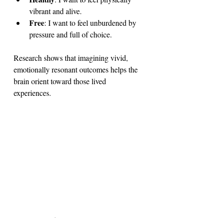
vibrant and alive.
Free
: I want to feel unburdened by 
pressure and full of choice.
Research shows that imagining vivid, 
emotionally resonant outcomes helps the 
brain orient toward those lived 
experiences. 