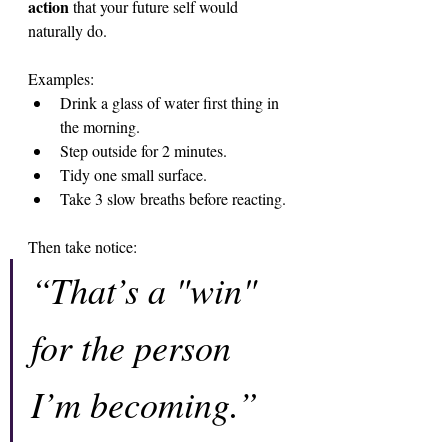
action
 that your future self would 
naturally do.
Examples:
Drink a glass of water first thing in 
the morning.
Step outside for 2 minutes.
Tidy one small surface.
Take 3 slow breaths before reacting.
Then take notice:
“That’s a "win" 
for the person 
I’m becoming.”