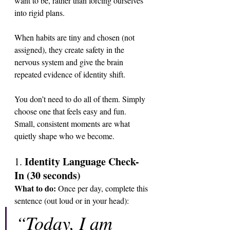
want to be, rather than forcing ourselves 
into rigid plans. 
When habits are tiny and chosen (not 
assigned), they create safety in the 
nervous system and give the brain 
repeated evidence of identity shift. 
You don’t need to do all of them. Simply 
choose one that feels easy and fun. 
Small, consistent moments are what 
quietly shape who we become.
Identity Language Check-
1. 
In (30 seconds)
What to do: 
Once per day, complete this 
sentence (out loud or in your head):
“Today, I am 