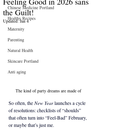
Feeling Good in 2026 sans
Chinese Medicine Portland
the Guilt!
Healthy Recipes
Updated:
Jan 4
Maternity
Parenting
Natural Health
Skincare Portland
Anti aging
The kind of party dreams are made of 
So often, the 
New Year
 launches a cycle 
of resolutions: checklists of “shoulds” 
that often turn into “Feel-Bad” February, 
or maybe that’s just me.