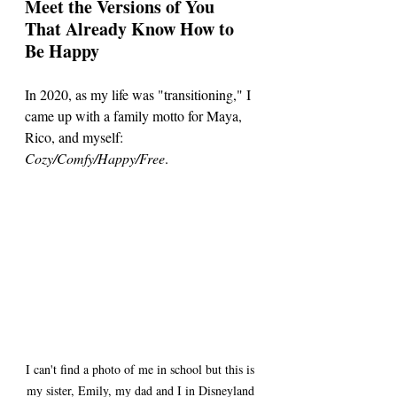
Meet the Versions of You 
That Already Know How to 
Be Happy
In 2020, as my life was "transitioning," I 
came up with a family motto for Maya, 
Rico, and myself: 
Cozy/Comfy/Happy/Free
.
I can't find a photo of me in school but this is 
my sister, Emily, my dad and I in Disneyland 