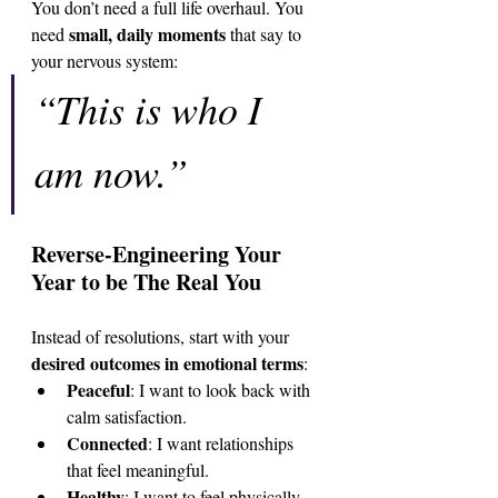
You don’t need a full life overhaul. You 
small, daily moments
need 
 that say to 
your nervous system:
“This is who I 
am now.”
Reverse-Engineering Your 
Year to be The Real You
Instead of resolutions, start with your 
desired outcomes in emotional terms
:
Peaceful
: I want to look back with 
calm satisfaction.
Connected
: I want relationships 
that feel meaningful.
Healthy
: I want to feel physically 