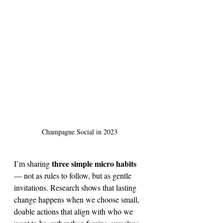
Champagne Social in 2023
three simple micro habits
I’m sharing 
— not as rules to follow, but as gentle 
invitations. Research shows that lasting 
change happens when we choose small, 
doable actions that align with who we 