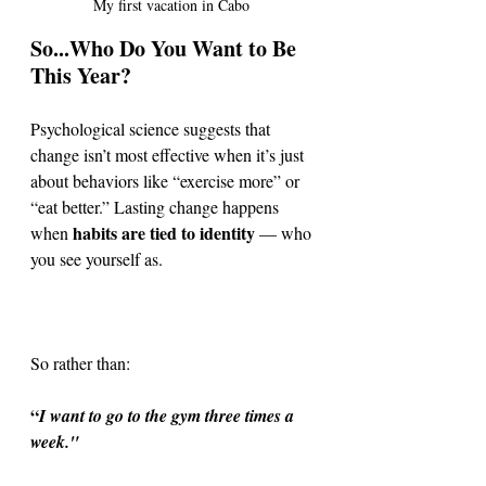
My first vacation in Cabo 
So...Who Do You Want to Be 
This Year?
Psychological science suggests that 
change isn’t most effective when it’s just 
about behaviors like “exercise more” or 
“eat better.” Lasting change happens 
habits are tied to identity
when 
 — who 
you see yourself as. 
So rather than:
“
I want to go to the gym three times a 
week." 