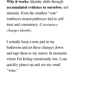
Why it works: 
Identity shifts through 
accumulated evidence to ourselves
, not 
intensity. Even the smallest “vote” 
reinforces neural pathways tied to self-
trust and consistency. 
Consistency 
changes identity. 
I actually keep a note pad in my 
bathroom and jot these changes down 
and tape them to my mirror. In moments 
where I'm feeling emotionally low, I can 
quickly glance up and see my small 
"wins."