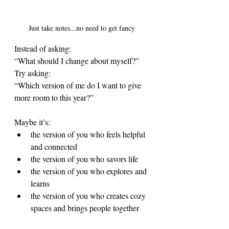
Just take notes...no need to get fancy
Instead of asking:
“What should I change about myself?”
Try asking:
“Which version of me do I want to give 
more room to this year?”
Maybe it’s:
the version of you who feels helpful 
and connected
the version of you who savors life
the version of you who explores and 
learns
the version of you who creates cozy 
spaces and brings people together