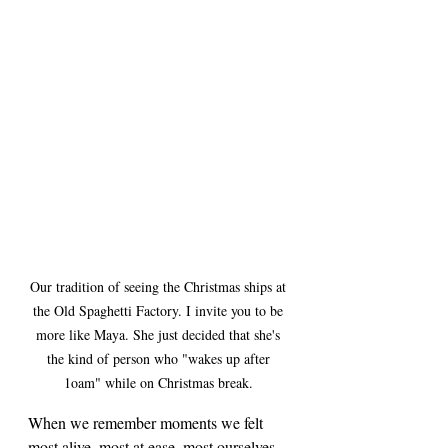
Our tradition of seeing the Christmas ships at 
the Old Spaghetti Factory. I invite you to be 
more like Maya. She just decided that she's 
the kind of person who "wakes up after 
1oam" while on Christmas break. 
When we remember moments we felt 
most alive, most at ease, most ourselves, 