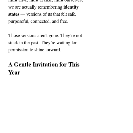
identity 
we are actually remembering 
states
 — versions of us that felt safe, 
purposeful, connected, and free.
Those versions aren’t gone. They’re not 
stuck in the past. They’re waiting for 
permission to shine forward. 
A Gentle Invitation for This 
Year