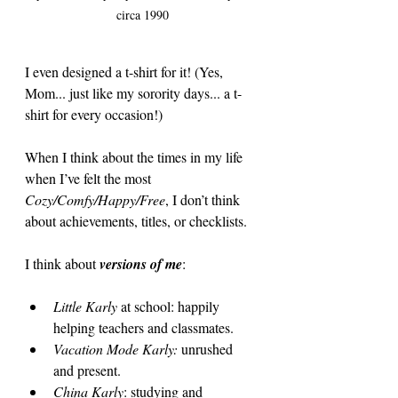
circa 1990
I even designed a t-shirt for it! (Yes, 
Mom... just like my sorority days... a t-
shirt for every occasion!)
When I think about the times in my life 
when I’ve felt the most 
Cozy/Comfy/Happy/Free
, I don’t think 
about achievements, titles, or checklists.
I think about 
versions of me
:
Little Karly
 at school: happily 
helping teachers and classmates.
Vacation Mode Karly:
 unrushed 
and present.
China Karly
: studying and 