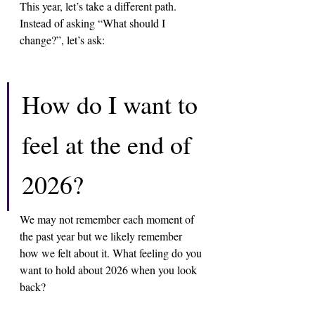
This year, let’s take a different path. 
Instead of asking “What should I 
change?”, let’s ask:
How do I want to 
feel at the end of 
2026? 
We may not remember each moment of 
the past year but we likely remember 
how we felt about it. What feeling do you 
want to hold about 2026 when you look 
back?