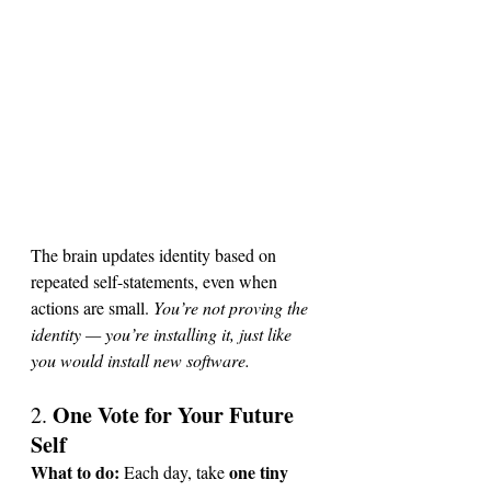
The brain updates identity based on 
repeated self-statements, even when 
actions are small.
You
’re not proving the 
identity — you’re installing it, just like 
you would install new software.
One Vote for Your Future 
2. 
Self
What to do: 
one tiny 
Each day, take 